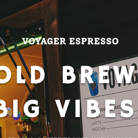
VOYAGER ESPRESSO
OLD BREW
BIG VIBES