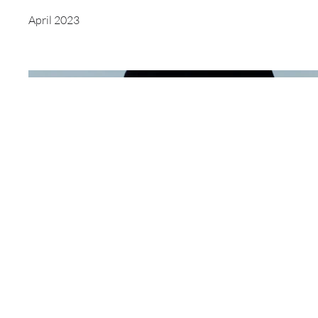
April 2023