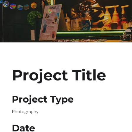
Project Title
Project Type
Photography
Date