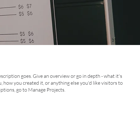
escription goes. Give an overview or go in depth - what it's
, how you created it, or anything else you'd like visitors to
iptions, go to Manage Projects.