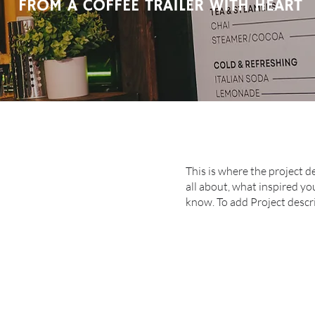
FROM A COFFEE TRAILER WITH HEART
This is where the project d
all about, what inspired you
know. To add Project descr